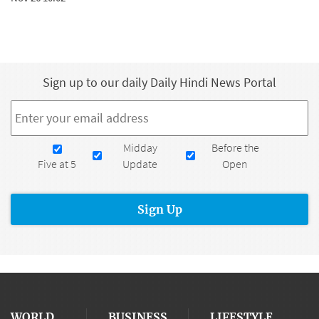
Sign up to our daily Daily Hindi News Portal
Email
*
Newsletters
Midday
Before the
Five at 5
Update
Open
WORLD
BUSINESS
LIFESTYLE