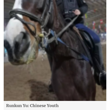
Runkun Yu: Chinese Youth