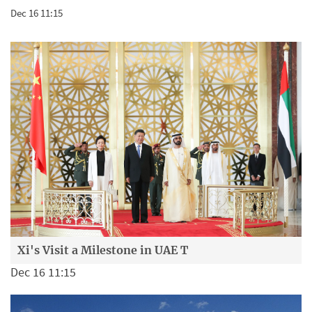
Dec 16 11:15
Xi's Visit a Milestone in UAE T
Dec 16 11:15