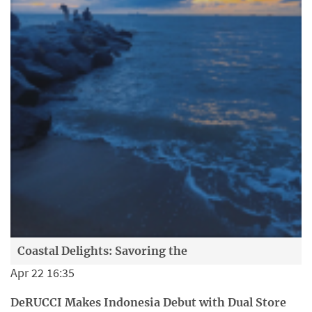
Coastal Delights: Savoring the
Apr 22 16:35
DeRUCCI Makes Indonesia Debut with Dual Store