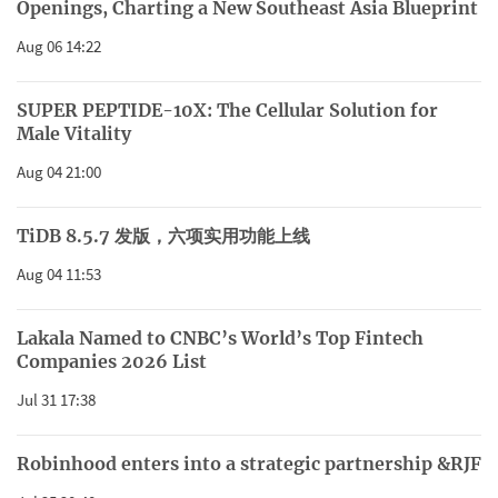
Openings, Charting a New Southeast Asia Blueprint
Aug 06 14:22
SUPER PEPTIDE-10X: The Cellular Solution for
Male Vitality
Aug 04 21:00
TiDB 8.5.7 发版，六项实用功能上线
Aug 04 11:53
Lakala Named to CNBC’s World’s Top Fintech
Companies 2026 List
Jul 31 17:38
Robinhood enters into a strategic partnership &RJF