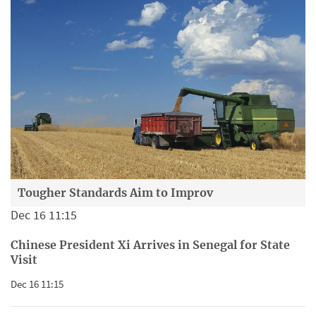
Tougher Standards Aim to Improv
Dec 16 11:15
Chinese President Xi Arrives in Senegal for State
Visit
Dec 16 11:15