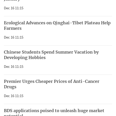
Dec 16 11:15
Ecological Advances on Qinghai-Tibet Plateau Help
Farmers
Dec 16 11:15
Chinese Students Spend Summer Vacation by
Developing Hobbies
Dec 16 11:15
Premier Urges Cheaper Prices of Anti-Cancer
Drugs
Dec 16 11:15
BDS applications poised to unleash huge market