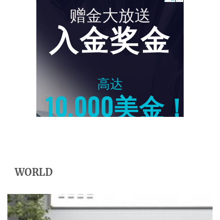
WORLD