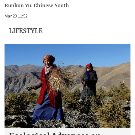
Runkun Yu: Chinese Youth
Mar 23 11:52
LIFESTYLE