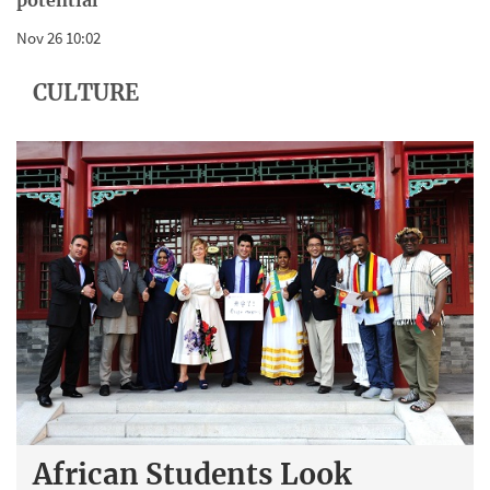
potential
Nov 26 10:02
CULTURE
African Students Look