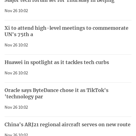
Nov 26 10:02
Xi to attend high-level meetings to commemorate
UN's 75th a
Nov 26 10:02
Huawei in spotlight as it tackles tech curbs
Nov 26 10:02
Oracle says ByteDance chose it as TikTok's
'technology par
Nov 26 10:02
China's ARJ21 regional aircraft serves on new route
Nov 26 10:02