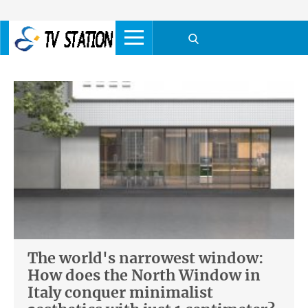
The world's narrowest window:
How does the North Window in
Italy conquer minimalist