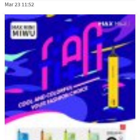
Mar 23 11:52