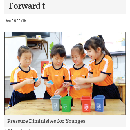
Forward t
Dec 16 11:15
Pressure Diminishes for Younges