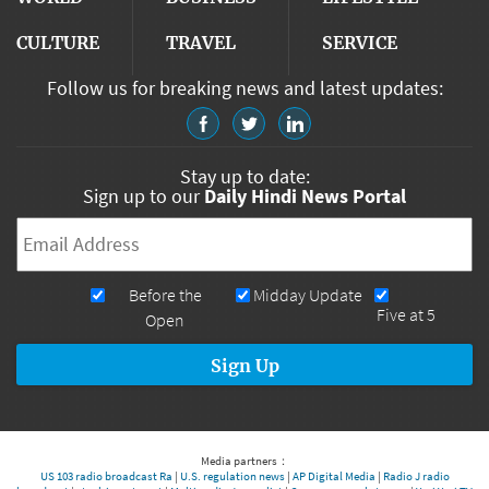
CULTURE
TRAVEL
SERVICE
Follow us for breaking news and latest updates:
Stay up to date:
Sign up to our
Daily Hindi News Portal
Email
*
Newsletters
Before the
Midday Update
Five at 5
Open
Media partners：
US 103 radio broadcast Ra
|
U.S. regulation news
|
AP Digital Media
|
Radio J radio