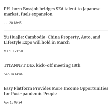
PH-born Bossjob bridges SEA talent to Japanese
market, fuels expansion
Jul 20 18:45
Yu Huajie: Cambodia-China Property, Auto, and
Lifestyle Expo will hold in March
Mar 01 21:50
TITANNFT DEX kick-off meeting 18th
Sep 14 14:44
Easy Platform Provides More Income Opportunities
for Post-pandemic People
Apr 15 09:24