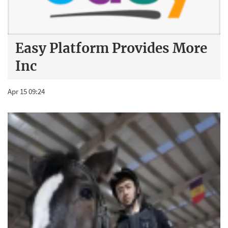
Easy Platform Provides More
Inc
Apr 15 09:24