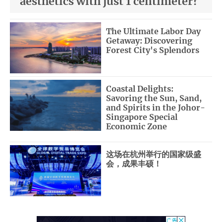
aesthetics with just 1 centimeter?
The Ultimate Labor Day
Getaway: Discovering
Forest City's Splendors
Coastal Delights:
Savoring the Sun, Sand,
and Spirits in the Johor-
Singapore Special
Economic Zone
这场在杭州举行的国家级盛
会，成果丰硕！