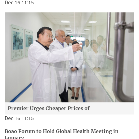
Dec 16 11:15
Premier Urges Cheaper Prices of
Dec 16 11:15
Boao Forum to Hold Global Health Meeting in
January