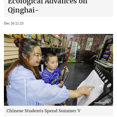
Ecological Advances on
Qinghai-
Dec 16 11:15
Chinese Students Spend Summer V