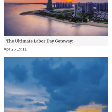
The Ultimate Labor Day Getaway:
Apr 26 19:11