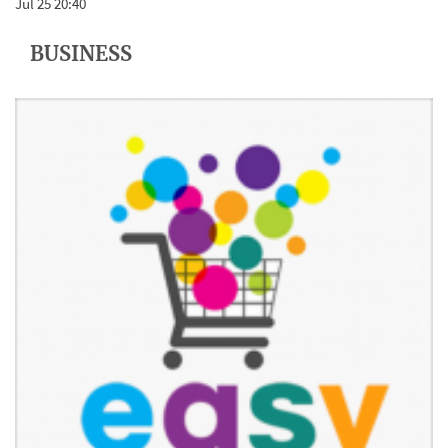
Jul 25 20:40
BUSINESS