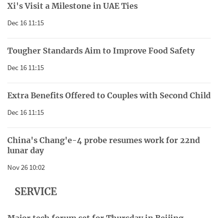
Xi's Visit a Milestone in UAE Ties
Dec 16 11:15
Tougher Standards Aim to Improve Food Safety
Dec 16 11:15
Extra Benefits Offered to Couples with Second Child
Dec 16 11:15
China's Chang'e-4 probe resumes work for 22nd
lunar day
Nov 26 10:02
SERVICE
Major tech forum set for Thursday in Beijing