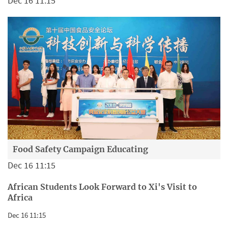
Dec 16 11:15
Food Safety Campaign Educating
Dec 16 11:15
African Students Look Forward to Xi's Visit to
Africa
Dec 16 11:15