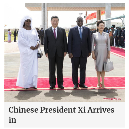
Chinese President Xi Arrives
in