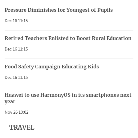
Pressure Diminishes for Youngest of Pupils
Dec 16 11:15
Retired Teachers Enlisted to Boost Rural Education
Dec 16 11:15
Food Safety Campaign Educating Kids
Dec 16 11:15
Huawei to use HarmonyOS in its smartphones next
year
Nov 26 10:02
TRAVEL