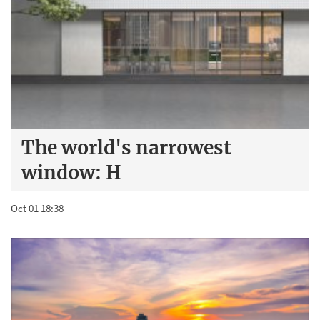
The world's narrowest
window: H
Oct 01 18:38