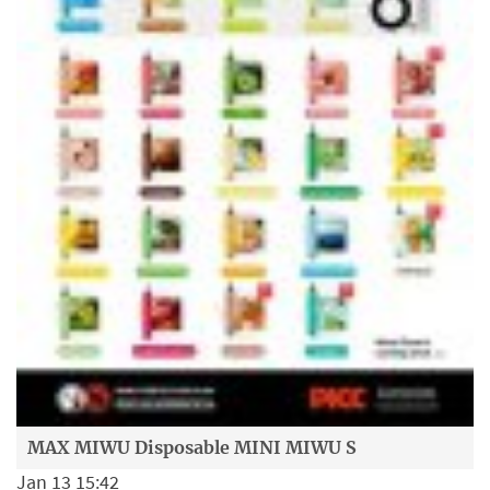
MAX MIWU Disposable MINI MIWU S
Jan 13 15:42